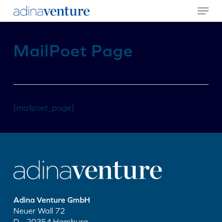
Menu
Skip
to
main
content
MailPoet Page
[mailpoet_page]
Adina Venture GmbH
Neuer Wall 72
D - 20354 Hamburg