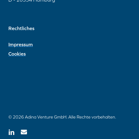
Rechtliches
Impressum
Cookies
© 2026 Adina Venture GmbH. Alle Rechte vorbehalten.
linkedin
email